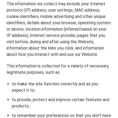
The information we collect may include your Internet
protocol (IP) address, user settings, MAC address,
cookie identifiers, mobile advertising and other unique
identifiers, details about your browser, operating system
or device, location information (inferred based on your
IP address), Internet service provider, pages that you
visit before, during and after using the Website,
information about the links you click, and information
about how you interact with and use our Website.
This information is collected for a variety of necessary,
legitimate purposes, such as:
to make the site function correctly and as you
expect it to;
to provide, protect and improve certain features and
products,
to remember your preferences so that you don’t have