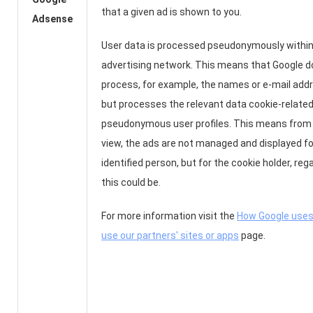
that a given ad is shown to you.
Adsense
User data is processed pseudonymously within
advertising network. This means that Google d
process, for example, the names or e-mail add
but processes the relevant data cookie-related
pseudonymous user profiles. This means from 
view, the ads are not managed and displayed for
identified person, but for the cookie holder, re
this could be.
For more information visit the
How Google uses
use our partners' sites or apps
page.