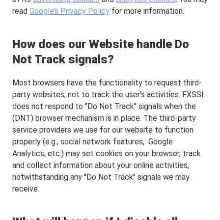
read
Google’s Privacy Policy
for more information.
How does our Website handle Do
Not Track signals?
Most browsers have the functionality to request third-
party websites, not to track the user's activities. FXSSI
does not respond to "Do Not Track" signals when the
(DNT) browser mechanism is in place. The third-party
service providers we use for our website to function
properly (e.g., social network features, Google
Analytics, etc.) may set cookies on your browser, track
and collect information about your online activities,
notwithstanding any "Do Not Track" signals we may
receive.