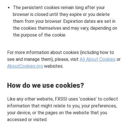
The persistent cookies remain long after your
browser is closed until they expire or you delete
them from your browser. Expiration dates are set in
the cookies themselves and may vary, depending on
the purpose of the cookie.
For more information about cookies (including how to
see and manage them), please, visit
All About Cookies
or
AboutCookies.org
websites.
How do we use cookies?
Like any other website, FXSSI uses ‘cookies’ to collect
information that might relate to you, your preferences,
your device, or the pages on the website that you
accessed or visited.