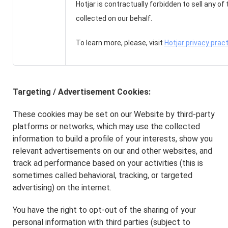
Hotjar is contractually forbidden to sell any of
collected on our behalf.
To learn more, please, visit
Hotjar privacy prac
Targeting / Advertisement Cookies:
These cookies may be set on our Website by third-party
platforms or networks, which may use the collected
information to build a profile of your interests, show you
relevant advertisements on our and other websites, and
track ad performance based on your activities (this is
sometimes called behavioral, tracking, or targeted
advertising) on the internet.
You have the right to opt-out of the sharing of your
personal information with third parties (subject to