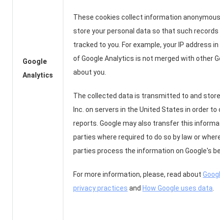
These cookies collect information anonymous
store your personal data so that such records
tracked to you. For example, your IP address in
of Google Analytics is not merged with other 
Google
about you.
Analytics
The collected data is transmitted to and store
Inc. on servers in the United States in order to
reports. Google may also transfer this informat
parties where required to do so by law or wher
parties process the information on Google's be
For more information, please, read about
Googl
privacy practices
and
How Google uses data
.