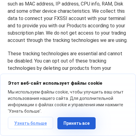
such as MAC address, IP address, CPU info, RAM, Disk
and some other device characteristics. We collect this
data to connect your FXSSI account with your terminal
and to provide you with our Products according to your
subscription plan. We do not get access to your trading
account through the tracking technologies we are using.
These tracking technologies are essential and cannot
be disabled. You can opt out of these tracking
technologies by deleting our products from your
Terminal.
Этот веб-сайт использует файлы cookie
Мы используем файлы cookie, чтобы улучшить ваш опыт
Changes to This Cookie Policy
использования нашего сайта. Для дополнительной
информации о файлах cookie и управления ими нажмите
We may change the third-party service providers that
'Узнать больше'.
place cookies through our Website, cookie categories
Узнать больше
Принять все
we use on our Website, or amend any part of this Cookie
Policy at any time by posting the updated version on our