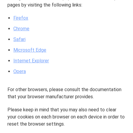
pages by visiting the following links:
Firefox
Chrome
Safari
Microsoft Edge
Internet Explorer
Opera
For other browsers, please consult the documentation
that your browser manufacturer provides.
Please keep in mind that you may also need to clear
your cookies on each browser on each device in order to
reset the browser settings.