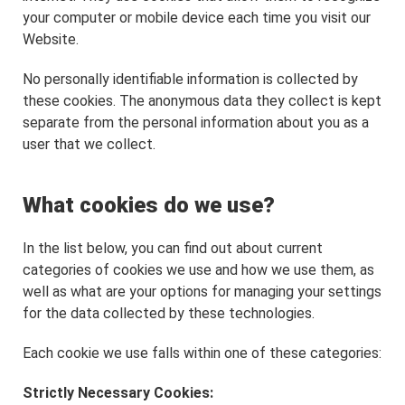
your computer or mobile device each time you visit our
Website.
No personally identifiable information is collected by
these cookies. The anonymous data they collect is kept
separate from the personal information about you as a
user that we collect.
What cookies do we use?
In the list below, you can find out about current
categories of cookies we use and how we use them, as
well as what are your options for managing your settings
for the data collected by these technologies.
Each cookie we use falls within one of these categories:
Strictly Necessary Cookies: