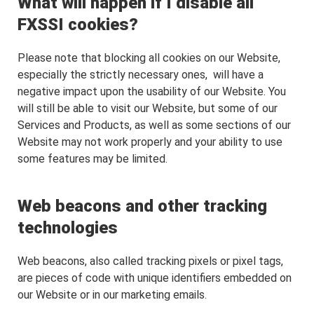
What will happen if I disable all
FXSSI cookies?
Please note that blocking all cookies on our Website,
especially the strictly necessary ones, will have a
negative impact upon the usability of our Website. You
will still be able to visit our Website, but some of our
Services and Products, as well as some sections of our
Website may not work properly and your ability to use
some features may be limited.
Web beacons and other tracking
technologies
Web beacons, also called tracking pixels or pixel tags,
are pieces of code with unique identifiers embedded on
our Website or in our marketing emails.