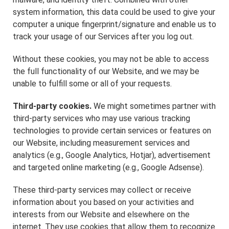
system information, this data could be used to give your
computer a unique fingerprint/signature and enable us to
track your usage of our Services after you log out.
Without these cookies, you may not be able to access
the full functionality of our Website, and we may be
unable to fulfill some or all of your requests.
Third-party cookies.
We might sometimes partner with
third-party services who may use various tracking
technologies to provide certain services or features on
our Website, including measurement services and
analytics (e.g., Google Analytics, Hotjar), advertisement
and targeted online marketing (e.g., Google Adsense).
These third-party services may collect or receive
information about you based on your activities and
interests from our Website and elsewhere on the
internet. They use cookies that allow them to recognize