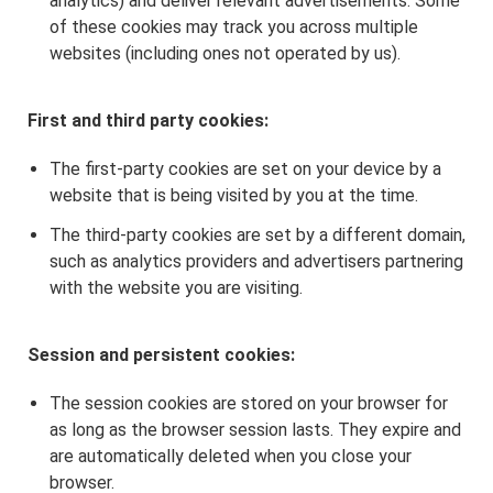
analytics) and deliver relevant advertisements. Some
of these cookies may track you across multiple
websites (including ones not operated by us).
First and third party cookies:
The first-party cookies are set on your device by a
website that is being visited by you at the time.
The third-party cookies are set by a different domain,
such as analytics providers and advertisers partnering
with the website you are visiting.
Session and persistent cookies:
The session cookies are stored on your browser for
as long as the browser session lasts. They expire and
are automatically deleted when you close your
browser.