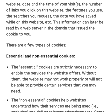
website, date and the time of your visit(s), the number
of links you click on this website, the features you use,
the searches you request, the data you have saved
while on this website, etc. This information can later be
read by a web server in the domain that issued the
cookie to you.
There are a few types of cookies:
Essential and non-essential cookies:
The "essential" cookies are strictly necessary to
enable the services the website offers. Without
them, the website may not work properly or will not
be able to provide certain services that you may
need.
The "non-essential" cookies help websites
understand how their services are being used (i.e.,