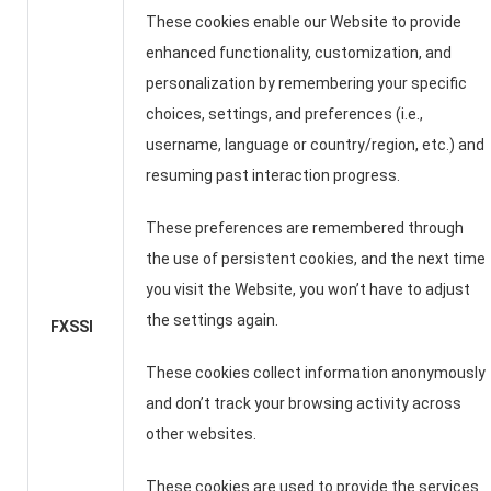
These cookies enable our Website to provide
enhanced functionality, customization, and
personalization by remembering your specific
choices, settings, and preferences (i.e.,
username, language or country/region, etc.) and
resuming past interaction progress.
These preferences are remembered through
the use of persistent cookies, and the next time
you visit the Website, you won’t have to adjust
the settings again.
FXSSI
These cookies collect information anonymously
and don’t track your browsing activity across
other websites.
These cookies are used to provide the services