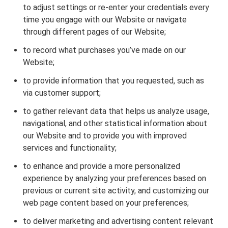
to adjust settings or re-enter your credentials every
time you engage with our Website or navigate
through different pages of our Website;
to record what purchases you’ve made on our
Website;
to provide information that you requested, such as
via customer support;
to gather relevant data that helps us analyze usage,
navigational, and other statistical information about
our Website and to provide you with improved
services and functionality;
to enhance and provide a more personalized
experience by analyzing your preferences based on
previous or current site activity, and customizing our
web page content based on your preferences;
to deliver marketing and advertising content relevant