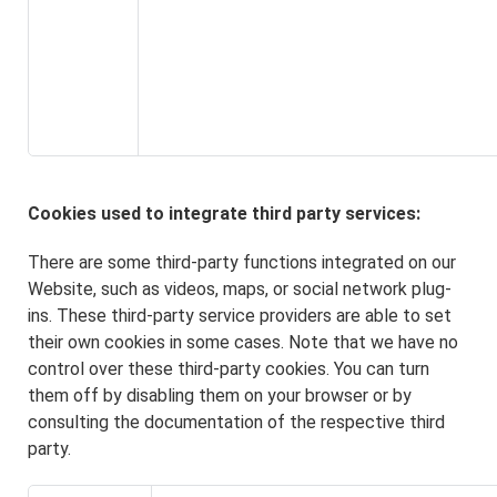
Cookies used to integrate third party services:
There are some third-party functions integrated on our
Website, such as videos, maps, or social network plug-
ins. These third-party service providers are able to set
their own cookies in some cases. Note that we have no
control over these third-party cookies. You can turn
them off by disabling them on your browser or by
consulting the documentation of the respective third
party.