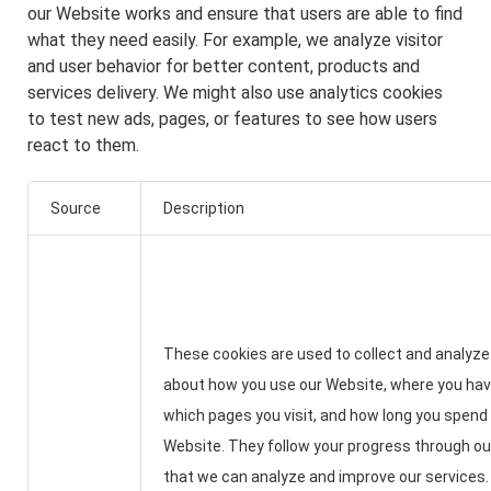
our Website works and ensure that users are able to find
what they need easily. For example, we analyze visitor
and user behavior for better content, products and
services delivery. We might also use analytics cookies
to test new ads, pages, or features to see how users
react to them.
Source
Description
These cookies are used to collect and analyze
about how you use our Website, where you ha
which pages you visit, and how long you spend
Website. They follow your progress through o
that we can analyze and improve our services.