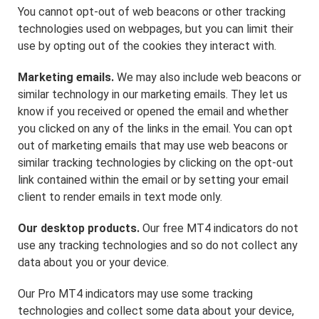
You cannot opt-out of web beacons or other tracking
technologies used on webpages, but you can limit their
use by opting out of the cookies they interact with.
Marketing emails.
We may also include web beacons or
similar technology in our marketing emails. They let us
know if you received or opened the email and whether
you clicked on any of the links in the email. You can opt
out of marketing emails that may use web beacons or
similar tracking technologies by clicking on the opt-out
link contained within the email or by setting your email
client to render emails in text mode only.
Our desktop products.
Our free MT4 indicators do not
use any tracking technologies and so do not collect any
data about you or your device.
Our Pro MT4 indicators may use some tracking
technologies and collect some data about your device,