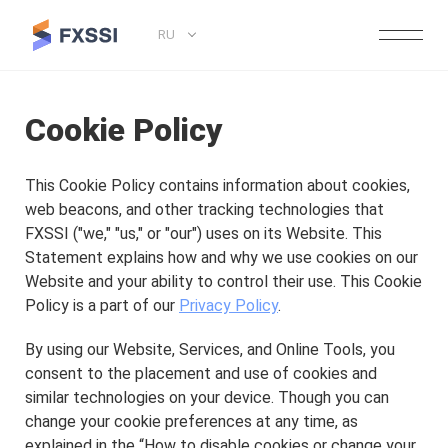
RU
Cookie Policy
This Cookie Policy contains information about cookies,
web beacons, and other tracking technologies that
FXSSI ("we," "us," or "our") uses on its Website. This
Statement explains how and why we use cookies on our
Website and your ability to control their use. This Cookie
Policy is a part of our
Privacy Policy
.
By using our Website, Services, and Online Tools, you
consent to the placement and use of cookies and
similar technologies on your device. Though you can
change your cookie preferences at any time, as
explained in the “How to disable cookies or change your