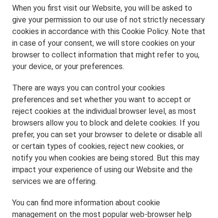
When you first visit our Website, you will be asked to
give your permission to our use of not strictly necessary
cookies in accordance with this Cookie Policy. Note that
in case of your consent, we will store cookies on your
browser to collect information that might refer to you,
your device, or your preferences.
There are ways you can control your cookies
preferences and set whether you want to accept or
reject cookies at the individual browser level, as most
browsers allow you to block and delete cookies. If you
prefer, you can set your browser to delete or disable all
or certain types of cookies, reject new cookies, or
notify you when cookies are being stored. But this may
impact your experience of using our Website and the
services we are offering.
You can find more information about cookie
management on the most popular web-browser help