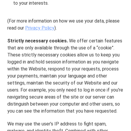
to your interests.
(For more information on how we use your data, please
read our
Privacy Policy
).
Strictly necessary cookies.
We offer certain features
that are only available through the use of a “cookie”.
These strictly necessary cookies allow us to keep you
logged in and hold session information as you navigate
within the Website, respond to your requests, process
your payments, maintain your language and other
settings, maintain the security of our Website and our
users. For example, you only need to log in once if you're
navigating secure areas of the site or our server can
distinguish between your computer and other users, so
you can see the information that you have requested.
We may use the user’s IP address to fight spam,
malware, and identity theft. Combined with other