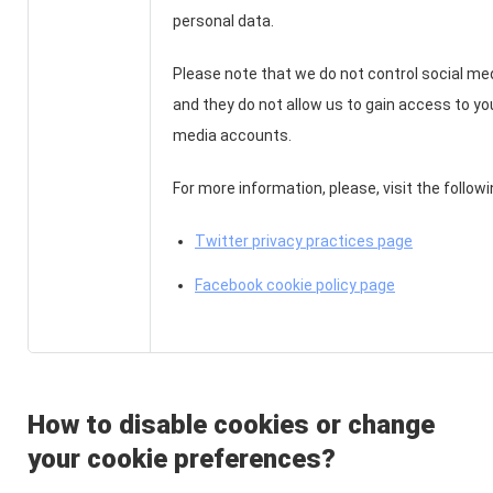
personal data.
Please note that we do not control social me
and they do not allow us to gain access to yo
media accounts.
For more information, please, visit the follow
Twitter privacy practices page
Facebook cookie policy page
How to disable cookies or change
your cookie preferences?