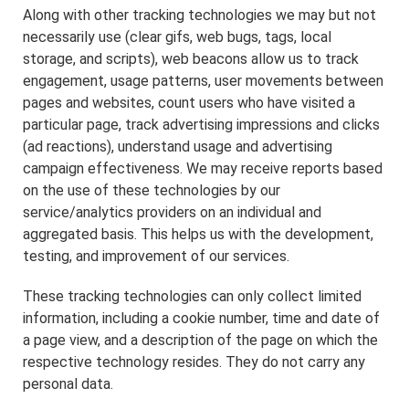
Along with other tracking technologies we may but not
necessarily use (clear gifs, web bugs, tags, local
storage, and scripts), web beacons allow us to track
engagement, usage patterns, user movements between
pages and websites, count users who have visited a
particular page, track advertising impressions and clicks
(ad reactions), understand usage and advertising
campaign effectiveness. We may receive reports based
on the use of these technologies by our
service/analytics providers on an individual and
aggregated basis. This helps us with the development,
testing, and improvement of our services.
These tracking technologies can only collect limited
information, including a cookie number, time and date of
a page view, and a description of the page on which the
respective technology resides. They do not carry any
personal data.