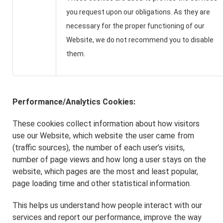
you request upon our obligations. As they are
necessary for the proper functioning of our
Website, we do not recommend you to disable
them.
Performance/Analytics Cookies:
These cookies collect information about how visitors
use our Website, which website the user came from
(traffic sources), the number of each user’s visits,
number of page views and how long a user stays on the
website, which pages are the most and least popular,
page loading time and other statistical information.
This helps us understand how people interact with our
services and report our performance, improve the way