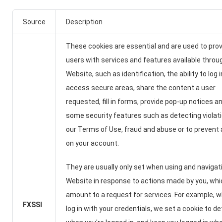
Source
Description
These cookies are essential and are used to pro
users with services and features available throu
Website, such as identification, the ability to log 
access secure areas, share the content a user
requested, fill in forms, provide pop-up notices a
some security features such as detecting violat
our Terms of Use, fraud and abuse or to prevent
on your account.
They are usually only set when using and navigat
Website in response to actions made by you, whi
amount to a request for services. For example, 
FXSSI
log in with your credentials, we set a cookie to d