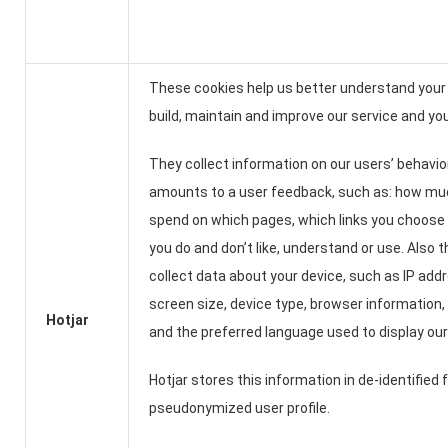
These cookies help us better understand you
build, maintain and improve our service and yo
They collect information on our users’ behavio
amounts to a user feedback, such as: how mu
spend on which pages, which links you choose 
you do and don’t like, understand or use. Also 
collect data about your device, such as IP add
screen size, device type, browser information,
Hotjar
and the preferred language used to display our
Hotjar stores this information in de-identified 
pseudonymized user profile.