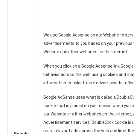
We use Google Adsense on our Website to serv
advertisements to you based on your previous v
Website and other websites on the Internet.
When you click on a Google Adsense link Google 
behavior across the web using cookies and may
information to tailor future advertising to refle
Google AdSense uses what is called a DoubleClic
cookie that is placed on your device when you c
our Website or other websites on the internet,
Advertisement services. DoubleClick cookie is 
more relevant ads across the web and limit th
Google