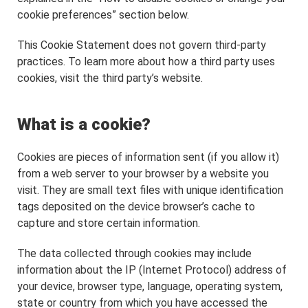
cookie preferences” section below.
This Cookie Statement does not govern third-party
practices. To learn more about how a third party uses
cookies, visit the third party’s website.
What is a cookie?
Cookies are pieces of information sent (if you allow it)
from a web server to your browser by a website you
visit. They are small text files with unique identification
tags deposited on the device browser’s cache to
capture and store certain information.
The data collected through cookies may include
information about the IP (Internet Protocol) address of
your device, browser type, language, operating system,
state or country from which you have accessed the