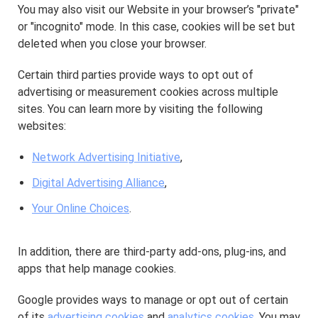
You may also visit our Website in your browser’s "private"
or "incognito" mode. In this case, cookies will be set but
deleted when you close your browser.
Certain third parties provide ways to opt out of
advertising or measurement cookies across multiple
sites. You can learn more by visiting the following
websites:
Network Advertising Initiative
,
Digital Advertising Alliance
,
Your Online Choices
.
In addition, there are third-party add-ons, plug-ins, and
apps that help manage cookies.
Google provides ways to manage or opt out of certain
of its
advertising cookies
and
analytics cookies
. You may