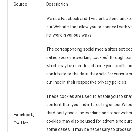
Source
Description
We use Facebook and Twitter buttons and/or
our Website that allow you to connect with yo
network in various ways.
The corresponding social media sites set coo
called social networking cookies) through our
which may be used to enhance your profile on 
contribute to the data they hold for various 
outlined in their respective privacy policies.
These cookies are used to enable you to sha
content that you find interesting on our Web
third-party social networking and other webs
Facebook,
cookies may also be used for advertising pur
Twitter
some cases, it may be necessary to process