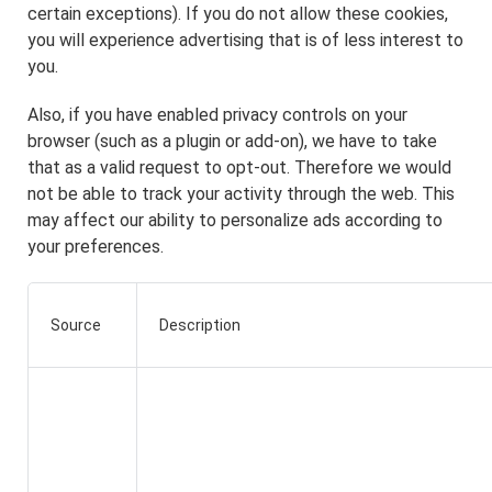
certain exceptions). If you do not allow these cookies,
you will experience advertising that is of less interest to
you.
Also, if you have enabled privacy controls on your
browser (such as a plugin or add-on), we have to take
that as a valid request to opt-out. Therefore we would
not be able to track your activity through the web. This
may affect our ability to personalize ads according to
your preferences.
Source
Description