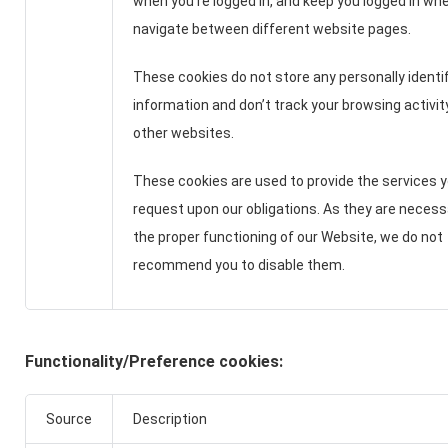
when you're logged in, and keep you logged in wh
navigate between different website pages.
These cookies do not store any personally identif
information and don’t track your browsing activi
other websites.
These cookies are used to provide the services 
request upon our obligations. As they are necess
the proper functioning of our Website, we do not
recommend you to disable them.
Functionality/Preference cookies:
Source
Description